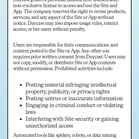
non-exclusive license to access and use the Site and
App. The company reserves the right to revise products,
services, and any aspect of the Site or App without
notice. Daycast may also impose usage rules, restrict
access, or bar users without penalty.
Users are responsible for their communications and
content posted to the Site or App. Any other use
requires prior written consent from Daycast. Users may
not copy, modify, or distribute Site or App contents
without permission. Prohibited activities include:
Posting material infringing intellectual
property, publicity, or privacy rights
Posting untrue or inaccurate information
Engaging in criminal conduct or violating
laws
Interfering with Site security or gaining
unauthorized access
Automated tools like spiders, robots, or data mining