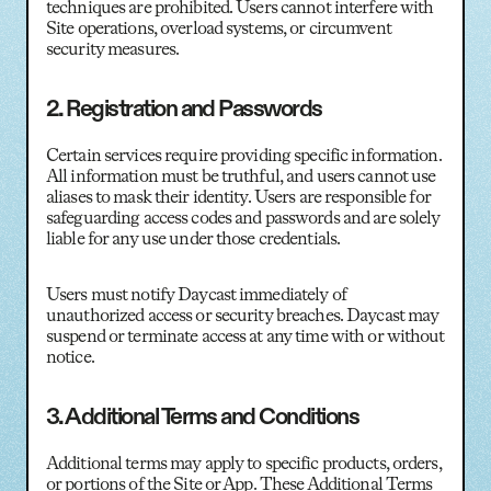
techniques are prohibited. Users cannot interfere with
Site operations, overload systems, or circumvent
security measures.
2. Registration and Passwords
Certain services require providing specific information.
All information must be truthful, and users cannot use
aliases to mask their identity. Users are responsible for
safeguarding access codes and passwords and are solely
liable for any use under those credentials.
Users must notify Daycast immediately of
unauthorized access or security breaches. Daycast may
suspend or terminate access at any time with or without
notice.
3. Additional Terms and Conditions
Additional terms may apply to specific products, orders,
or portions of the Site or App. These Additional Terms