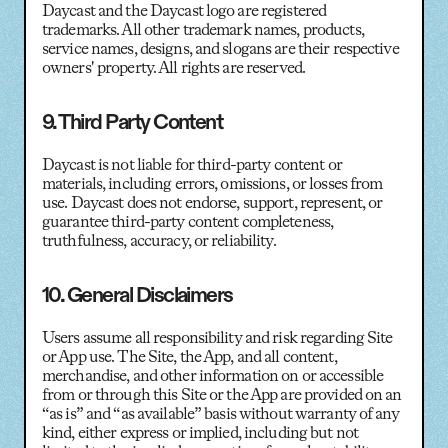
Daycast and the Daycast logo are registered
trademarks. All other trademark names, products,
service names, designs, and slogans are their respective
owners' property. All rights are reserved.
9. Third Party Content
Daycast is not liable for third-party content or
materials, including errors, omissions, or losses from
use. Daycast does not endorse, support, represent, or
guarantee third-party content completeness,
truthfulness, accuracy, or reliability.
10. General Disclaimers
Users assume all responsibility and risk regarding Site
or App use. The Site, the App, and all content,
merchandise, and other information on or accessible
from or through this Site or the App are provided on an
“as is” and “as available” basis without warranty of any
kind, either express or implied, including but not