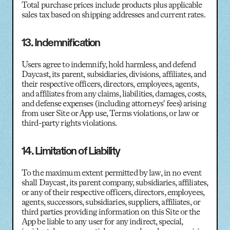
Total purchase prices include products plus applicable
sales tax based on shipping addresses and current rates.
13. Indemnification
Users agree to indemnify, hold harmless, and defend
Daycast, its parent, subsidiaries, divisions, affiliates, and
their respective officers, directors, employees, agents,
and affiliates from any claims, liabilities, damages, costs,
and defense expenses (including attorneys' fees) arising
from user Site or App use, Terms violations, or law or
third-party rights violations.
14. Limitation of Liability
To the maximum extent permitted by law, in no event
shall Daycast, its parent company, subsidiaries, affiliates,
or any of their respective officers, directors, employees,
agents, successors, subsidiaries, suppliers, affiliates, or
third parties providing information on this Site or the
App be liable to any user for any indirect, special,