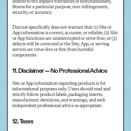
limited to the implied warranties of merchantability,
fitness for a particular purpose, non-infringement,
security, or accuracy.
Daycast specifically does not warrant that: (1) Site or
App information is correct, accurate, or reliable; (2) Site
or App functions are uninterrupted or error-free; or (3)
defects will be corrected or the Site, App, or serving
servers are virus-free or free from harmful
components.
11. Disclaimer — No Professional Advice
Site or App information regarding products is for
informational purposes only. Users should read and
strictly follow product labels, packaging inserts,
manufacturer directions, and warnings, and seek
independent professional advice as appropriate.
12. Taxes