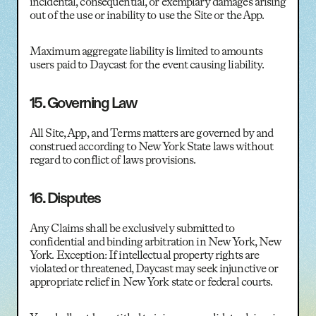
incidental, consequential, or exemplary damages arising
out of the use or inability to use the Site or the App.
Maximum aggregate liability is limited to amounts
users paid to Daycast for the event causing liability.
15. Governing Law
All Site, App, and Terms matters are governed by and
construed according to New York State laws without
regard to conflict of laws provisions.
16. Disputes
Any Claims shall be exclusively submitted to
confidential and binding arbitration in New York, New
York. Exception: If intellectual property rights are
violated or threatened, Daycast may seek injunctive or
appropriate relief in New York state or federal courts.