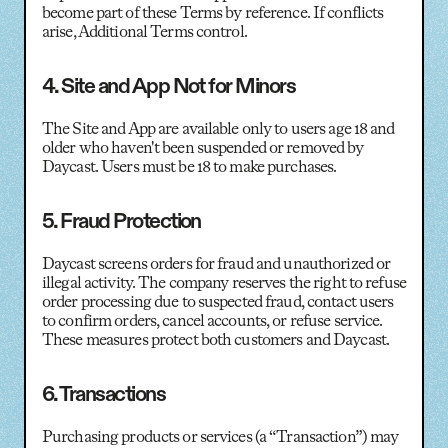
become part of these Terms by reference. If conflicts
arise, Additional Terms control.
4. Site and App Not for Minors
The Site and App are available only to users age 18 and
older who haven't been suspended or removed by
Daycast. Users must be 18 to make purchases.
5. Fraud Protection
Daycast screens orders for fraud and unauthorized or
illegal activity. The company reserves the right to refuse
order processing due to suspected fraud, contact users
to confirm orders, cancel accounts, or refuse service.
These measures protect both customers and Daycast.
6. Transactions
Purchasing products or services (a “Transaction”) may