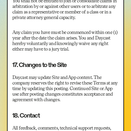
You shall not be entitled to join or consolidate claims in
arbitration by or against other users or to arbitrate any
claim as a representative or member of a class or in a
private attorney general capacity.
Any claim you have must be commenced within one (1)
year after the date the claim arises. You and Daycast
hereby voluntarily and knowingly waive any right
either may have to a jury trial.
17. Changes to the Site
Daycast may update Site and App content. The
company reserves the right to revise these Terms at any
time by updating this posting. Continued Site or App
use after posting changes constitutes acceptance and
agreement with changes.
18. Contact
All feedback, comments, technical support requests,