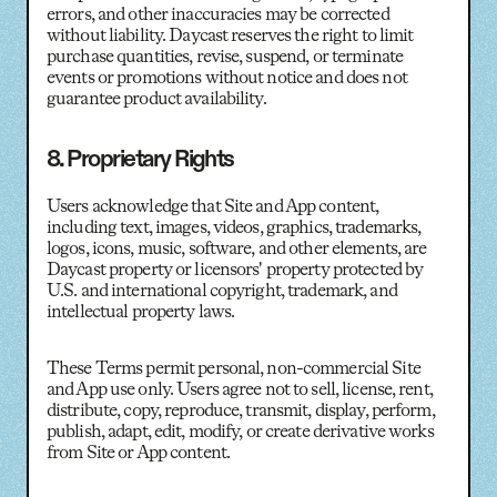
errors, and other inaccuracies may be corrected
without liability. Daycast reserves the right to limit
purchase quantities, revise, suspend, or terminate
events or promotions without notice and does not
guarantee product availability.
8. Proprietary Rights
Users acknowledge that Site and App content,
including text, images, videos, graphics, trademarks,
logos, icons, music, software, and other elements, are
Daycast property or licensors' property protected by
U.S. and international copyright, trademark, and
intellectual property laws.
These Terms permit personal, non-commercial Site
and App use only. Users agree not to sell, license, rent,
distribute, copy, reproduce, transmit, display, perform,
publish, adapt, edit, modify, or create derivative works
from Site or App content.