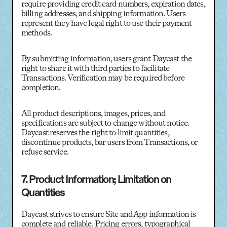
require providing credit card numbers, expiration dates,
billing addresses, and shipping information. Users
represent they have legal right to use their payment
methods.
By submitting information, users grant Daycast the
right to share it with third parties to facilitate
Transactions. Verification may be required before
completion.
All product descriptions, images, prices, and
specifications are subject to change without notice.
Daycast reserves the right to limit quantities,
discontinue products, bar users from Transactions, or
refuse service.
7. Product Information; Limitation on
Quantities
Daycast strives to ensure Site and App information is
complete and reliable. Pricing errors, typographical