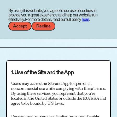
A work
By using this website, you agree to our use of cookies to
experience agency
Menu
provide you a great experience and help our website run
effectively. For more details, read our full policy
here
.
Accept
Decline
Terms & Conditions
1. Use of the Site and the App
Users may access the Site and App for personal,
noncommercial use while complying with these Terms.
By using these services, you represent that you're
located in the United States or outside the EU/EEA and
agree to be bound by U.S. laws.
Daycast grants a personal, limited, non-transferable,